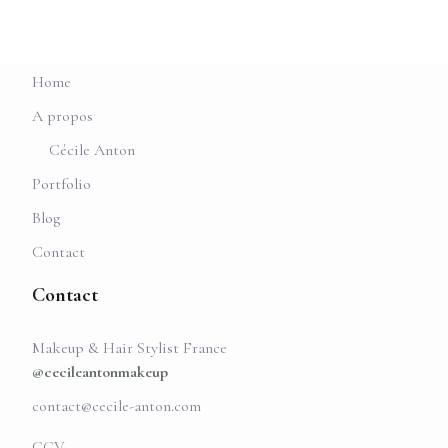
Home
A propos
Cécile Anton
Portfolio
Blog
Contact
Contact
Makeup & Hair Stylist France
@cecileantonmakeup
contact@cecile-anton.com
CGV