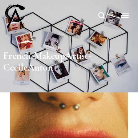
French-MakeupArtist-
CecileAnton