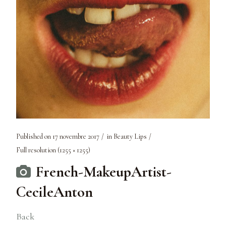
Published on
17 novembre 2017
in
Beauty Lips
Full resolution (1255 × 1255)
French-MakeupArtist-
CecileAnton
Back