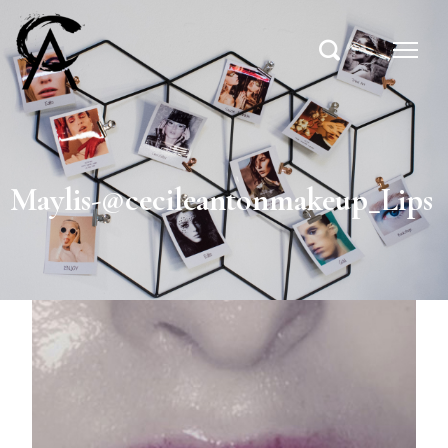
Maylis-@cecileantonmakeup_Lips