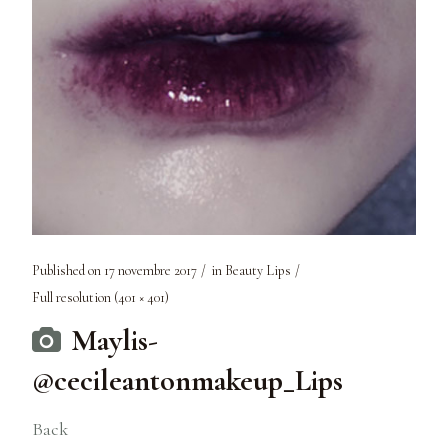
Published on
17 novembre 2017
in
Beauty Lips
Full resolution (401 × 401)
Maylis-
@cecileantonmakeup_Lips
Back