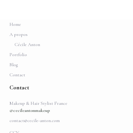
Home
A propos
Cécile Anton
Portfolio
Blog
Contact
Contact
Makeup & Hair Stylist France
@cecileantonmakeup
contact@cecile-anton.com
CGV