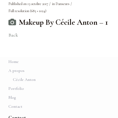
Published on
13 octobre 2017
in
Danseurs
Full resolution (683 × 1024)
Makeup By Cécile Anton – 1
Back
Home
A propos
Cécile Anton
Portfolio
Blog
Contact
Contact