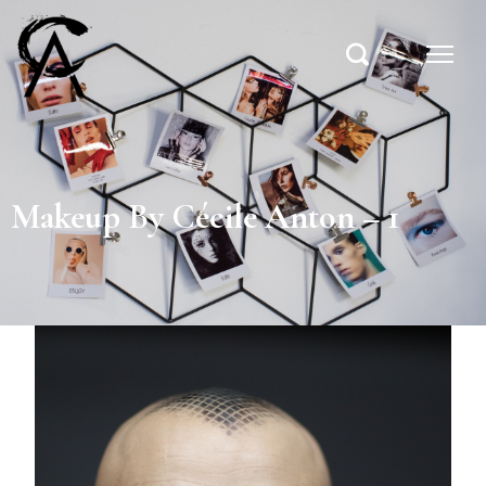
Makeup By Cécile Anton – 1