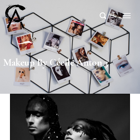
Makeup By Cécile Anton 3