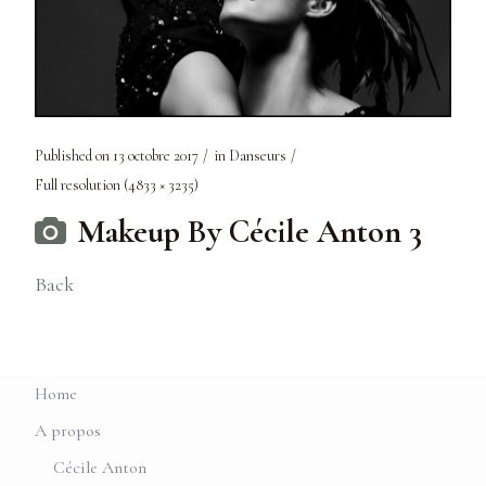
Published on
13 octobre 2017
in
Danseurs
Full resolution (4833 × 3235)
Makeup By Cécile Anton 3
Back
Home
A propos
Cécile Anton