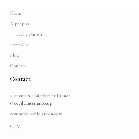
Home
A propos
Cécile Anton
Portfolio
Blog
Contact
Contact
Makeup & Hair Stylist France
@cecileantonmakeup
contact@cecile-anton.com
CGV