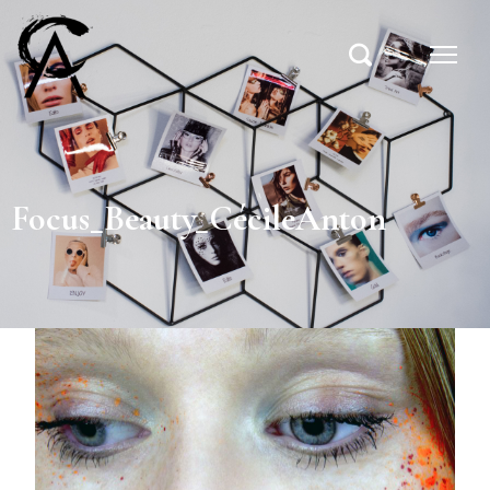
Focus_Beauty_CécileAnton