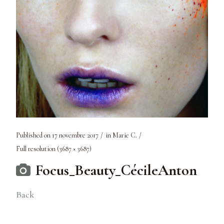
Published on
17 novembre 2017
in
Marie C.
Full resolution (3687 × 3687)
Focus_Beauty_CécileAnton
Back