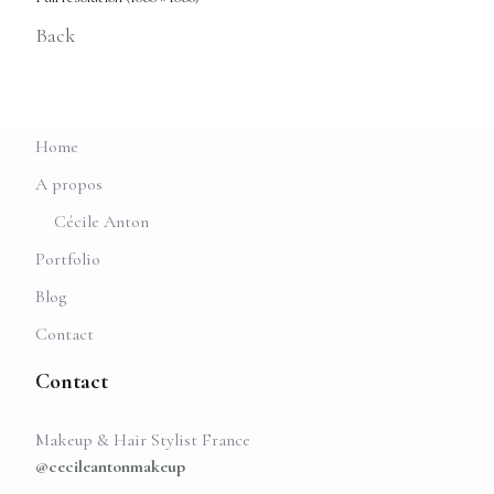
Back
Home
A propos
Cécile Anton
Portfolio
Blog
Contact
Contact
Makeup & Hair Stylist France
@cecileantonmakeup