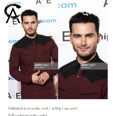
Published on
26 octobre 2018
in
Mip Com 2018
Full resolution (1080 × 1080)