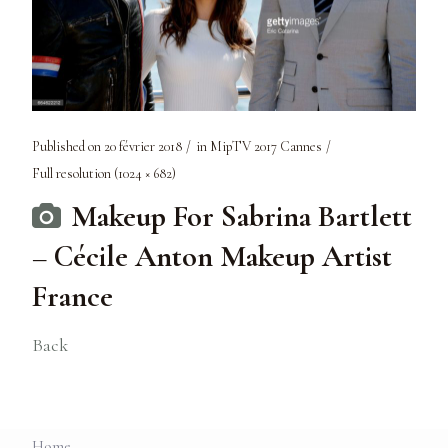
Published on
20 février 2018
in
MipTV 2017 Cannes
Full resolution (1024 × 682)
Makeup For Sabrina Bartlett
– Cécile Anton Makeup Artist
France
Back
Home