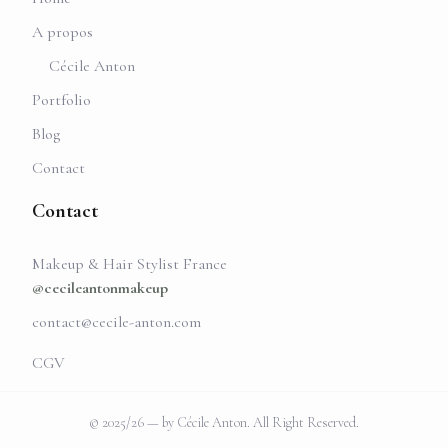
A propos
Cécile Anton
Portfolio
Blog
Contact
Contact
Makeup & Hair Stylist France
@cecileantonmakeup
contact@cecile-anton.com
CGV
© 2025/26 — by Cécile Anton. All Right Reserved.