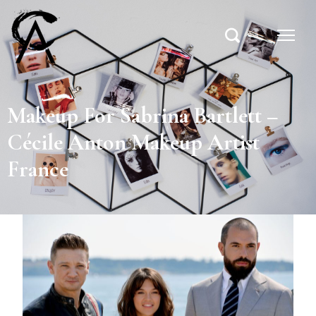
Makeup For Sabrina Bartlett –
Cécile Anton Makeup Artist
France