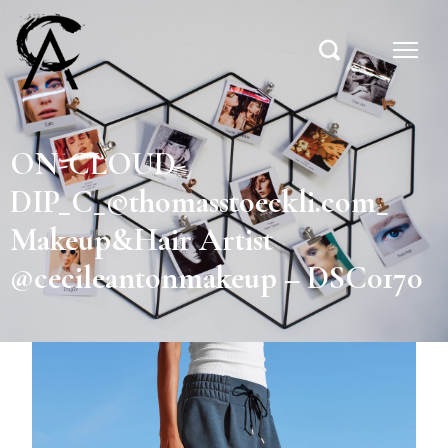
ON-CLOUD-
DIP_C_©thomasstoeckli.com_
Makeup&Hair Artist
@cecileantonmakeup – DSC0170