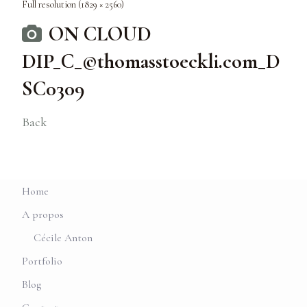
Full resolution (1829 × 2560)
ON CLOUD
DIP_C_©thomasstoeckli.com_D
SC0309
Back
Home
A propos
Cécile Anton
Portfolio
Blog