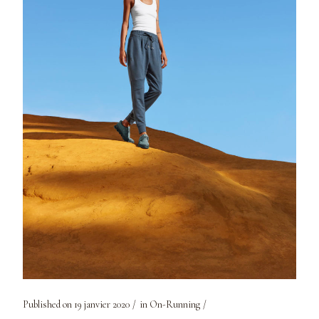
Published on
19 janvier 2020
in
On-Running