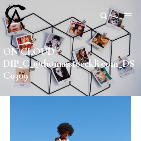
ON CLOUD
DIP_C_©thomasstoeckli.com_DS
C0309