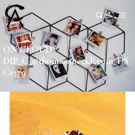
ON CLOUD
DIP_C_©thomasstoeckli.com_DS
C1579