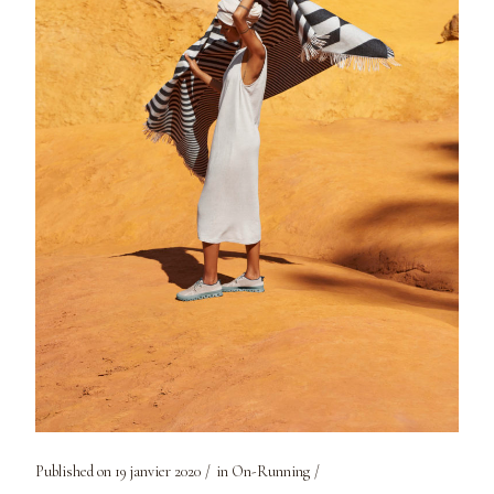
Published on
19 janvier 2020
in
On-Running