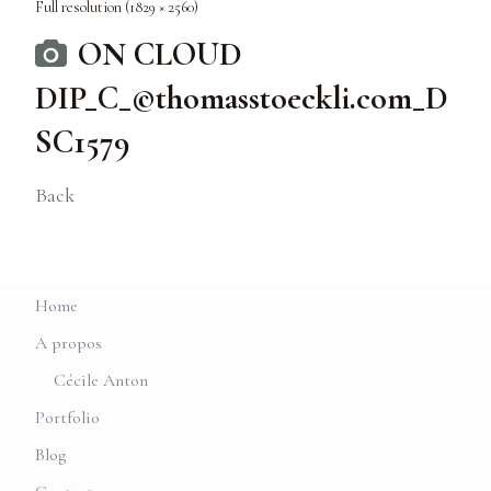
Full resolution (1829 × 2560)
ON CLOUD
DIP_C_©thomasstoeckli.com_D
SC1579
Back
Home
A propos
Cécile Anton
Portfolio
Blog