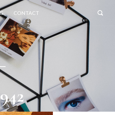
G
CONTACT
_
942