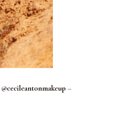
@cecileantonmakeup –