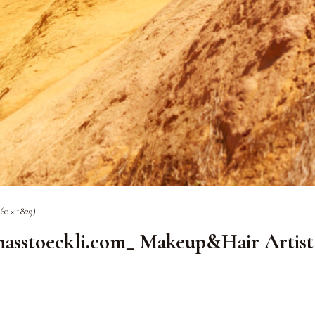
60 × 1829)
toeckli.com_ Makeup&Hair Artist 