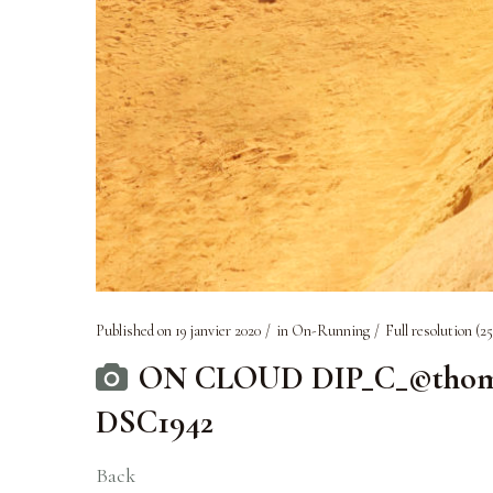
Published on
19 janvier 2020
in
On-Running
Full resolution (25
ON CLOUD DIP_C_©thomass
DSC1942
Back