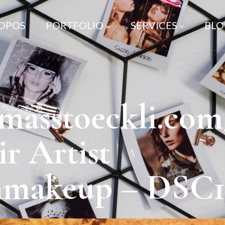
ROPOS
PORTFOLIO
SERVICES
BLO
asstoeckli.com
 Artist
nmakeup – DSC1