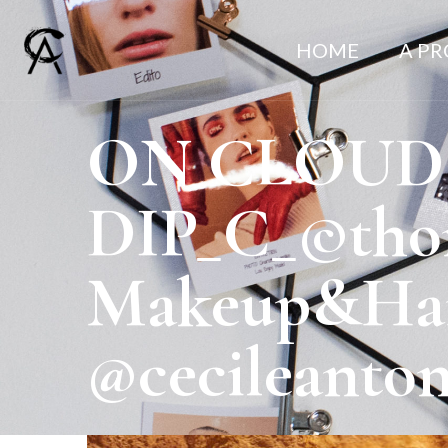
HOME
A P
ON CLOUD
DIP_C_©thom
Makeup&Hair
@cecileanto