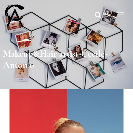
Makeup&Hair artist-Cecile-
Anton 6