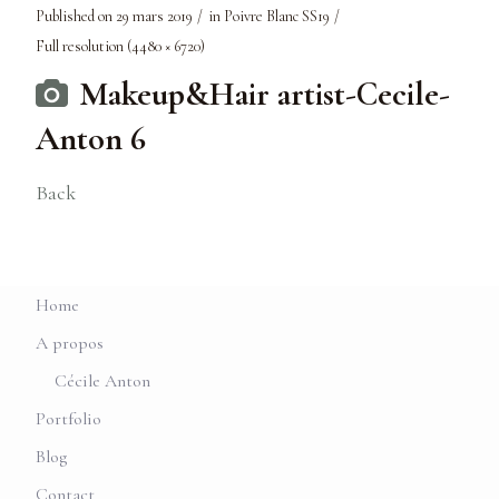
Published on
29 mars 2019
in
Poivre Blanc SS19
Full resolution (4480 × 6720)
Makeup&Hair artist-Cecile-
Anton 6
Back
Home
A propos
Cécile Anton
Portfolio
Blog
Contact