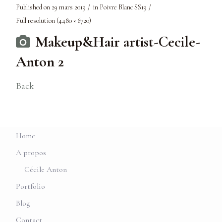
Published on
29 mars 2019
in
Poivre Blanc SS19
Full resolution (4480 × 6720)
Makeup&Hair artist-Cecile-
Anton 2
Back
Home
A propos
Cécile Anton
Portfolio
Blog
Contact