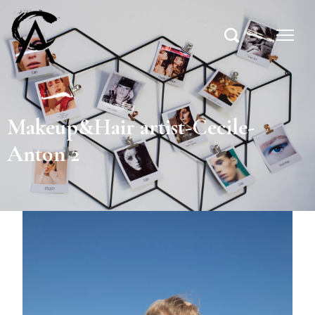
Makeup&Hair artist-Cecile-
Anton 2