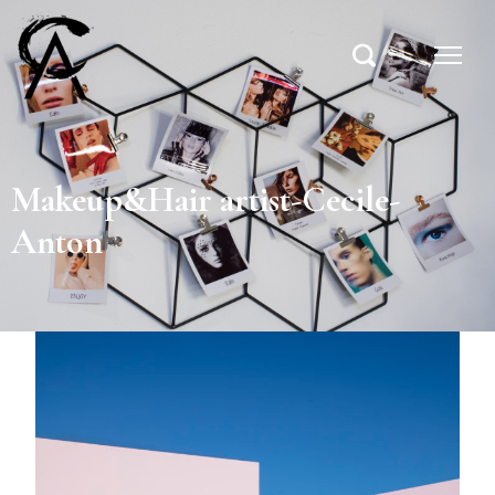
Makeup&Hair artist-Cecile-
Anton