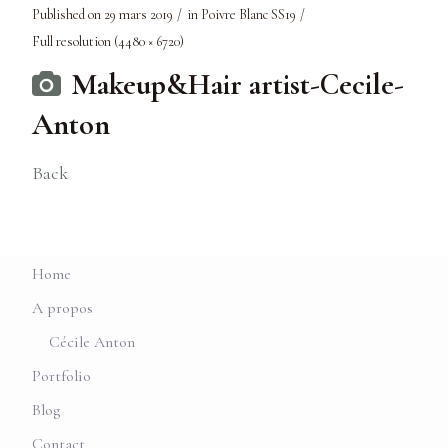
Published on
29 mars 2019
in
Poivre Blanc SS19
Full resolution (4480 × 6720)
Makeup&Hair artist-Cecile-
Anton
Back
Home
A propos
Cécile Anton
Portfolio
Blog
Contact