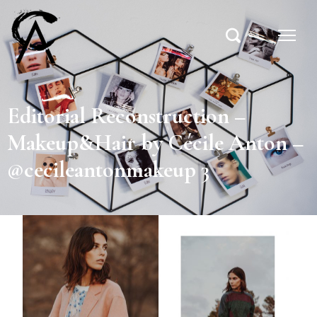
Editorial Reconstruction –
Makeup&Hair by Cécile Anton –
@cecileantonmakeup 3