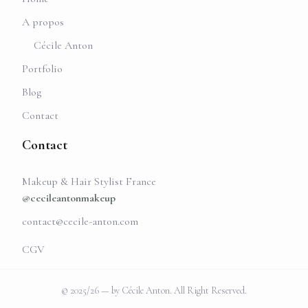
A propos
Cécile Anton
Portfolio
Blog
Contact
Contact
Makeup & Hair Stylist France
@cecileantonmakeup
contact@cecile-anton.com
CGV
© 2025/26 — by Cécile Anton. All Right Reserved.