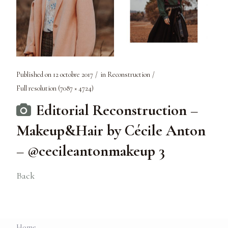
Published on
12 octobre 2017
in
Reconstruction
Full resolution (7087 × 4724)
Editorial Reconstruction –
Makeup&Hair by Cécile Anton
– @cecileantonmakeup 3
Back
Home