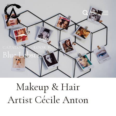
CATALOGUE - LOOK BOOK
Blue Lobster
Makeup & Hair
Artist Cécile Anton