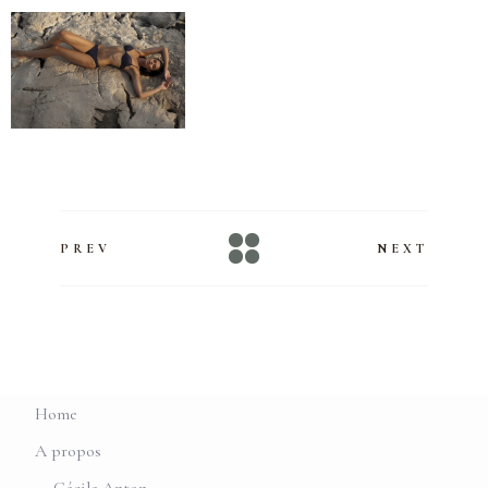
PREV
NEXT
Home
A propos