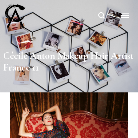
Cécile Anton Makeup Hair Artist
France 11