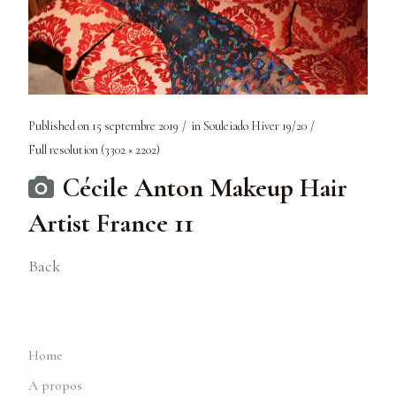
Published on
15 septembre 2019
in
Souleiado Hiver 19/20
Full resolution (3302 × 2202)
Cécile Anton Makeup Hair
Artist France 11
Back
Home
A propos