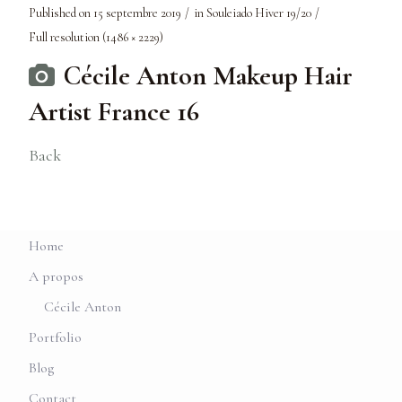
Published on
15 septembre 2019
in
Souleiado Hiver 19/20
Full resolution (1486 × 2229)
Cécile Anton Makeup Hair
Artist France 16
Back
Home
A propos
Cécile Anton
Portfolio
Blog
Contact