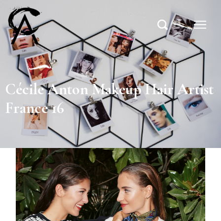
Cécile Anton Makeup Hair Artist
France 16