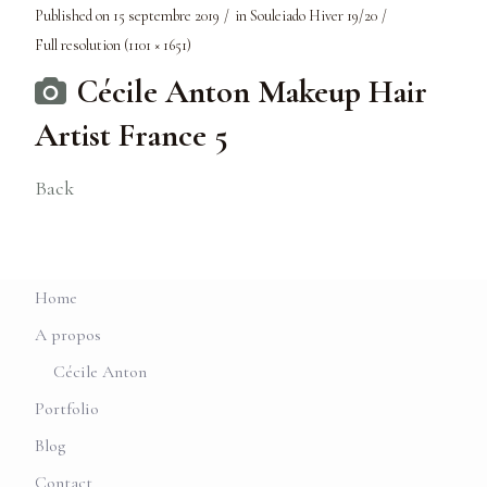
Published on
15 septembre 2019
in
Souleiado Hiver 19/20
Full resolution (1101 × 1651)
Cécile Anton Makeup Hair
Artist France 5
Back
Home
A propos
Cécile Anton
Portfolio
Blog
Contact