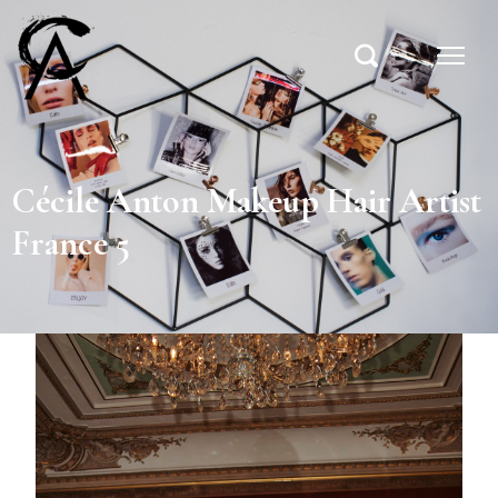
Cécile Anton Makeup Hair Artist
France 5