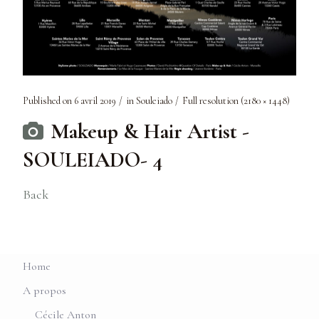
Published on
6 avril 2019
in
Souleiado
Full resolution (2180 × 1448)
Makeup & Hair Artist -
SOULEIADO- 4
Back
Home
A propos
Cécile Anton