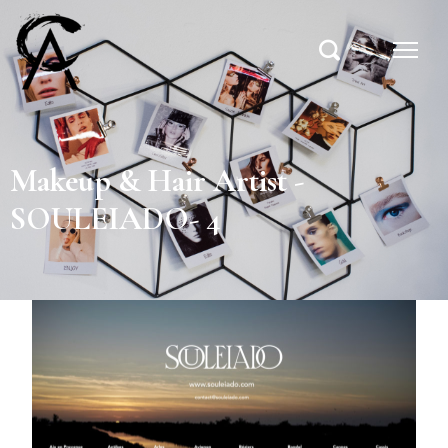
Makeup & Hair Artist -
SOULEIADO- 4