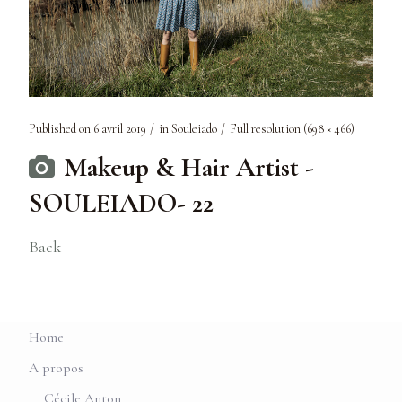
Published on
6 avril 2019
in
Souleiado
Full resolution (698 × 466)
Makeup & Hair Artist -
SOULEIADO- 22
Back
Home
A propos
Cécile Anton