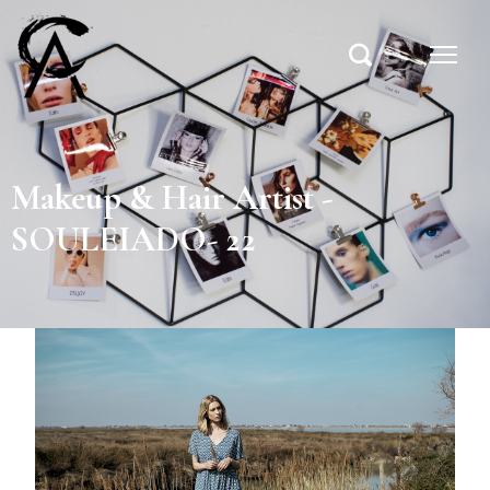
Makeup & Hair Artist -
SOULEIADO- 22