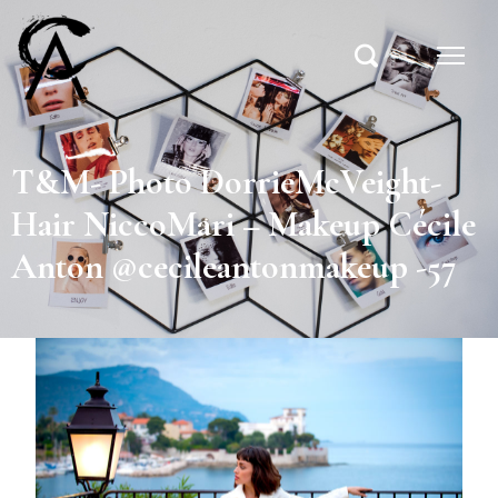
T&M- Photo DorrieMcVeight-
Hair NiccoMari – Makeup Cécile
Anton @cecileantonmakeup -57