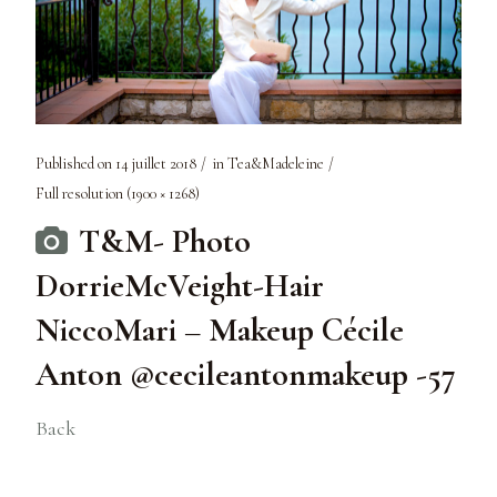
Published on
14 juillet 2018
in
Tea&Madeleine
Full resolution (1900 × 1268)
T&M- Photo
DorrieMcVeight-Hair
NiccoMari – Makeup Cécile
Anton @cecileantonmakeup -57
Back