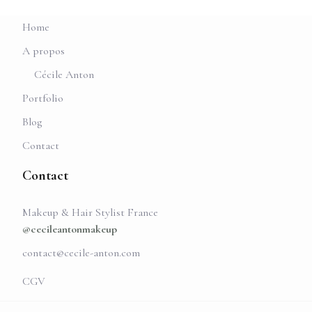
Home
A propos
Cécile Anton
Portfolio
Blog
Contact
Contact
Makeup & Hair Stylist France
@cecileantonmakeup
contact@cecile-anton.com
CGV