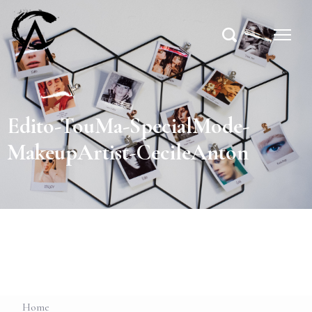
Edito-TouMa-SpecialMode-
MakeupArtist-CecileAnton
Home