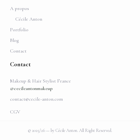
A propos
Cécile Anton
Portfolio
Blog
Contact
Contact
Makeup & Hair Stylist France
@cecileantonmakeup
contact@cecile-anton.com
CGV
© 2025/26 — by Cécile Anton. All Right Reserved.