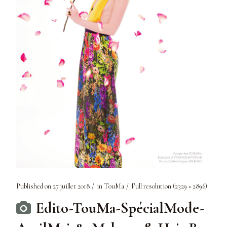
Published on
27 juillet 2018
in
TouMa
Full resolution (2329 × 2896)
Edito-TouMa-SpécialMode-