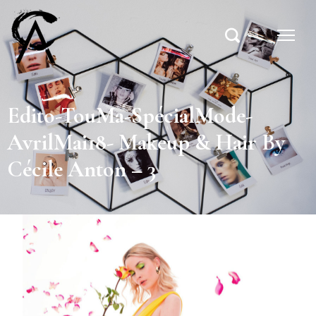
Edito-TouMa-SpécialMode-
AvrilMai18- Makeup & Hair By
Cécile Anton – 3