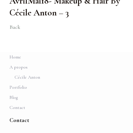
AvrilMai18- Makeup & Hair By
Cécile Anton – 3
Back
Home
A propos
Cécile Anton
Portfolio
Blog
Contact
Contact