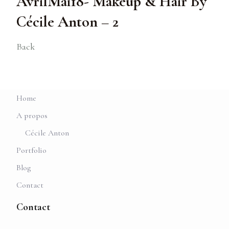
AvrilMai18- Makeup & Hair By
Cécile Anton – 2
Back
Home
A propos
Cécile Anton
Portfolio
Blog
Contact
Contact