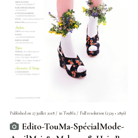
Published on
27 juillet 2018
in
TouMa
Full resolution (2329 × 2896)
Edito-TouMa-SpécialMode-