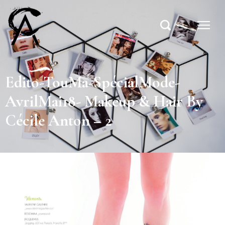
Edito-TouMa-SpécialMode-
AvrilMai18- Makeup & Hair By
Cécile Anton – 2