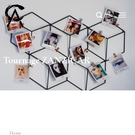
Tournage ZANZICAR
Home