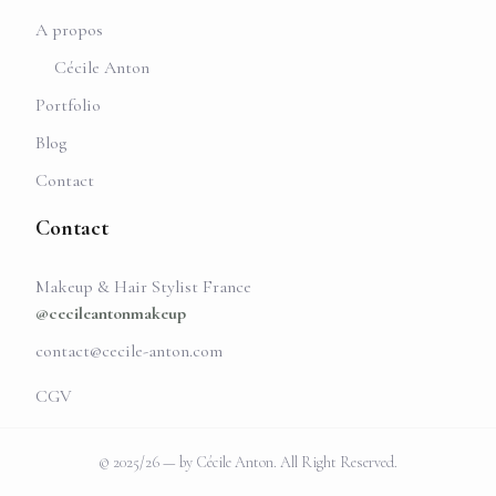
A propos
Cécile Anton
Portfolio
Blog
Contact
Contact
Makeup & Hair Stylist France
@cecileantonmakeup
contact@cecile-anton.com
CGV
© 2025/26 — by Cécile Anton. All Right Reserved.