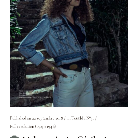
Published on
22 septembre 2018
in
ToutMa N°51
Full resolution (1505 × 1948)