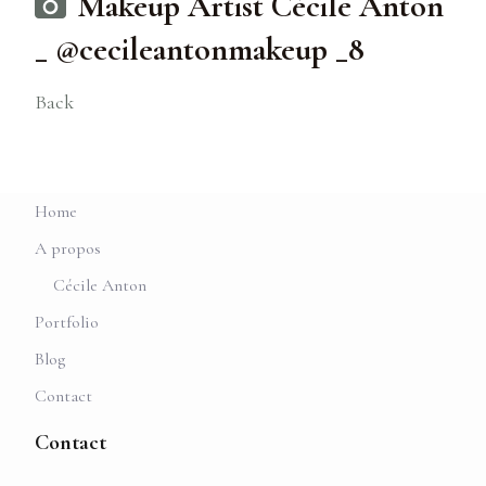
Makeup Artist Cécile Anton
_ @cecileantonmakeup _8
Back
Home
A propos
Cécile Anton
Portfolio
Blog
Contact
Contact