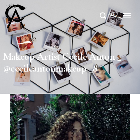
Makeup Artist Cécile Anton _
@cecileantonmakeup _8