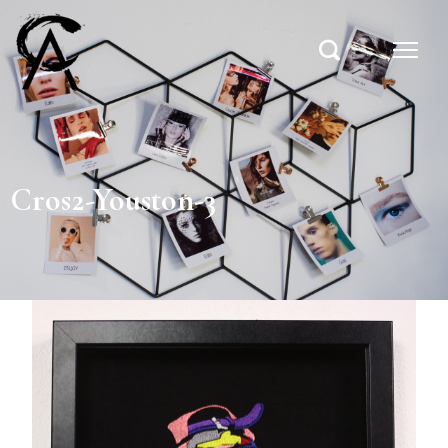
Cros2-Youston-3