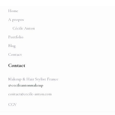
Home
A propos
Cécile Anton
Portfolio
Blog
Contact
Contact
Makeup & Hair Stylist France
@cecileantonmakeup
contact@cecile-anton.com
CGV