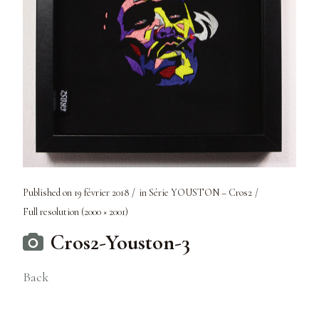
Published on
19 février 2018
in
Série YOUSTON – Cros2
Full resolution (2000 × 2001)
Cros2-Youston-3
Back