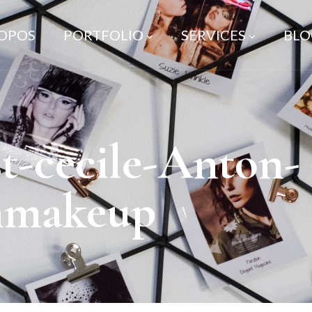
ROPOS
PORTFOLIO
SERVICES
BLO
t-cecile-Anton-
nmakeup