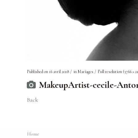
Published on
16 avril 2018
in
Mariages
Full resolution (3766 × 2
MakeupArtist-cecile-Ant
Back
Home