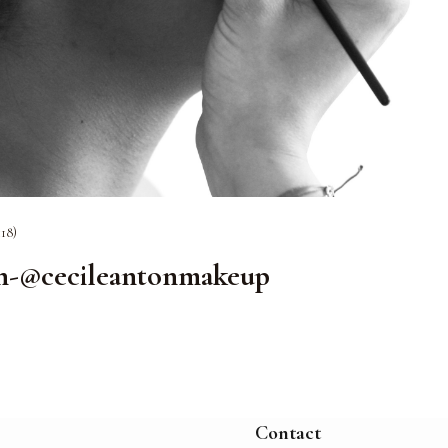
118)
on-@cecileantonmakeup
Contact