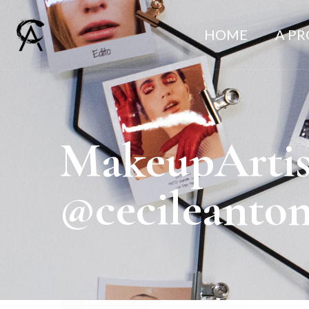
HOME
A P
MakeupArtis
@cecileanto