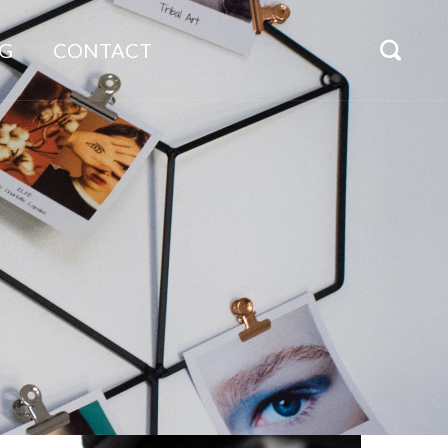
G
CONTACT