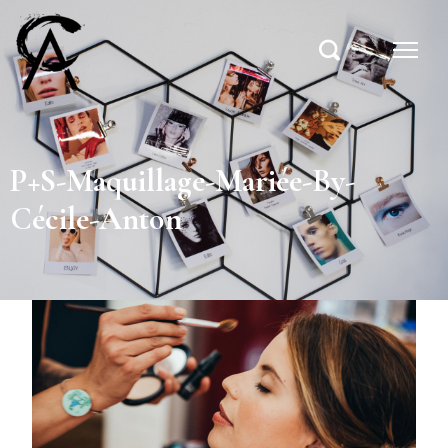
P+S-Maquillage-Mariée-By-
Cécile-Anton