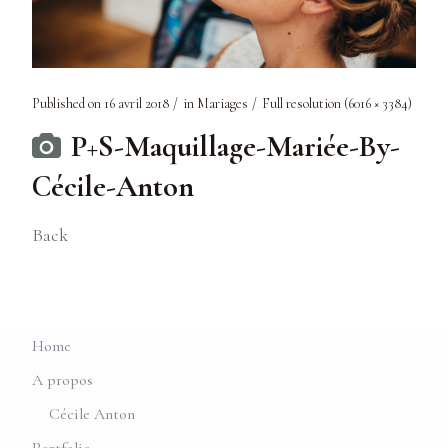
Published on
16 avril 2018
in
Mariages
Full resolution (6016 × 3384)
P+S-Maquillage-Mariée-By-
Cécile-Anton
Back
Home
A propos
Cécile Anton