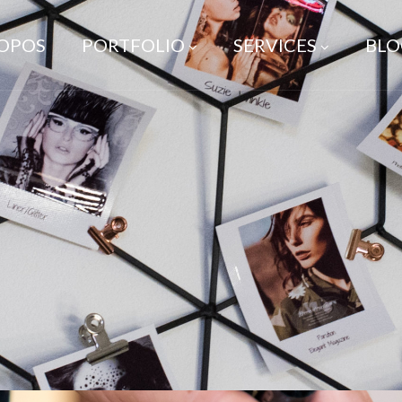
ROPOS
PORTFOLIO
SERVICES
BLO