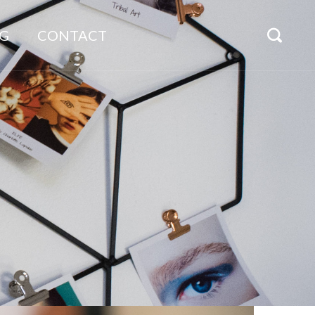
G
CONTACT