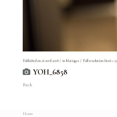
Published on
16 avril 2018
in
Mariages
Full resolution (6016 × 3
YOH_6858
Back
Home