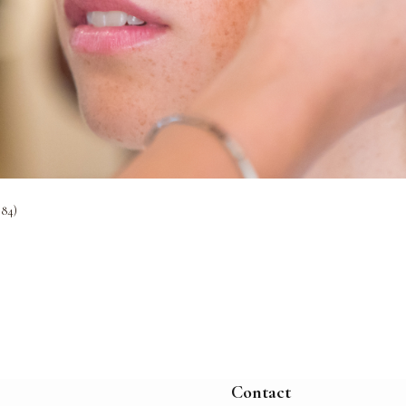
384)
Contact