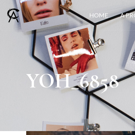
HOME
A P
YOH_6858