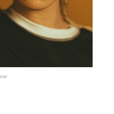
4724)