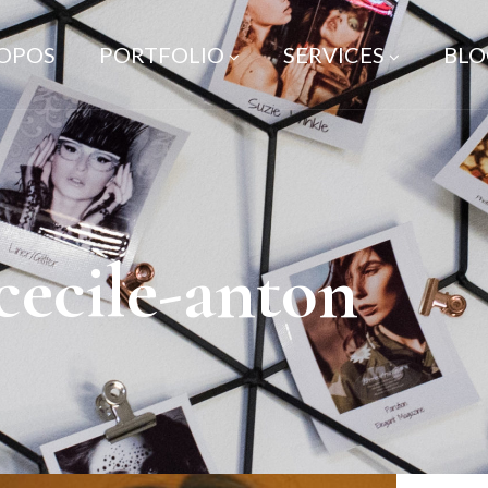
ROPOS
PORTFOLIO
SERVICES
BLO
cecile-anton