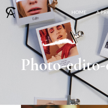
HOME
A P
Photo-edito-