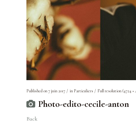
Published on
7 juin 2017
in
Particuliers
Full resolution (4724 × 
Photo-edito-cecile-anton
Back