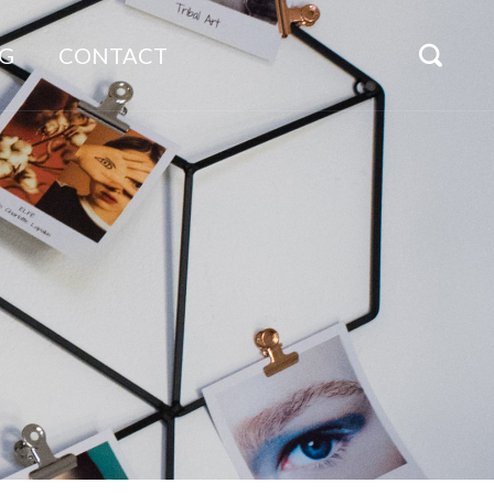
G
CONTACT