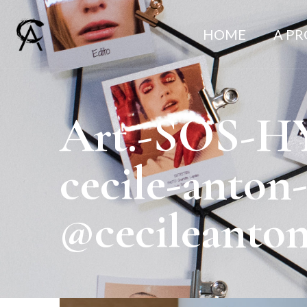
HOME
A P
Art.-SOS-H
cecile-anton
@cecileanto