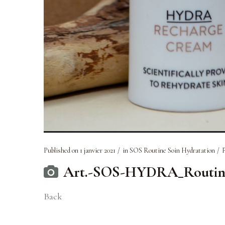
Published on
1 janvier 2021
in
SOS Routine Soin Hydratation
F
Art.-SOS-HYDRA_Routine-s
Back