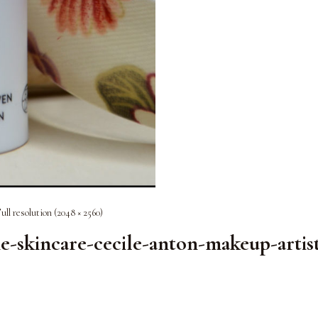
ull resolution (2048 × 2560)
kincare-cecile-anton-makeup-artis