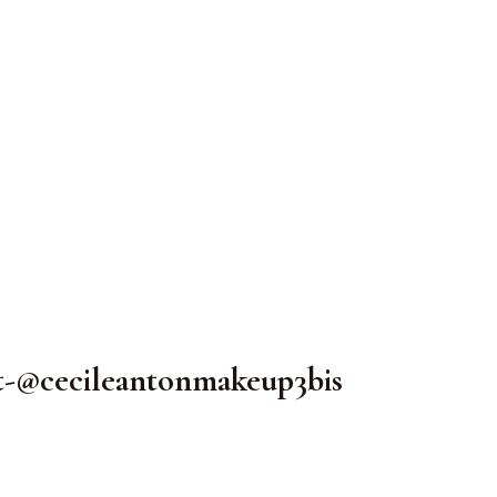
t-@cecileantonmakeup3bis