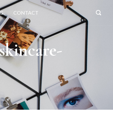
G
CONTACT
kincare-