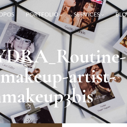
ROPOS
PORTFOLIO
SERVICES
BLO
YDRA_Routine-s
-makeup-artist-
nmakeup3bis