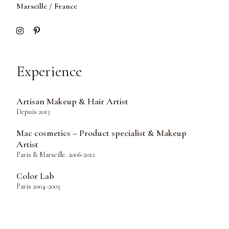
Marseille / France
Experience
Artisan Makeup & Hair Artist
Depuis 2013
Mac cosmetics – Product specialist & Makeup
Artist
Paris & Marseille. 2006-2012
Color Lab
Paris 2004-2005