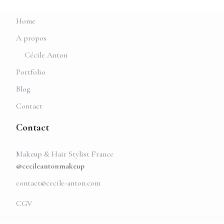
Home
A propos
Cécile Anton
Portfolio
Blog
Contact
Contact
Makeup & Hair Stylist France
@cecileantonmakeup
contact@cecile-anton.com
CGV