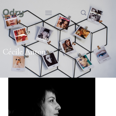
Cécile Anton