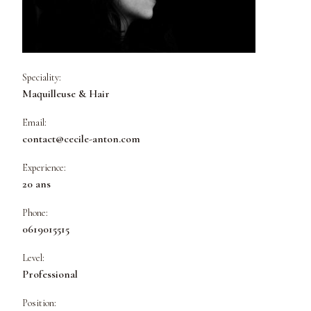
Speciality:
Maquilleuse & Hair
Email:
contact@cecile-anton.com
Experience:
20 ans
Phone:
0619015515
Level:
Professional
Position: