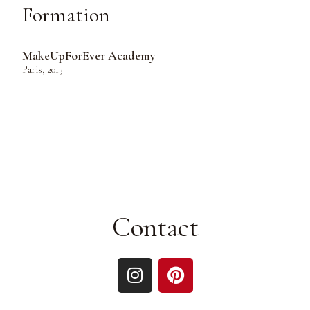
Formation
MakeUpForEver Academy
Paris, 2013
Contact