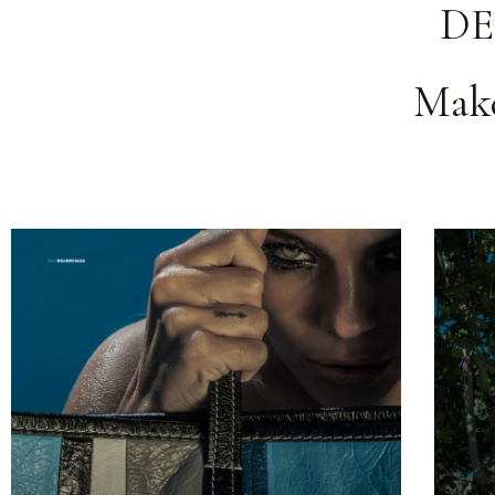
DE
Make