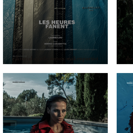
editorial-cécile-anton-makeupartist
ds