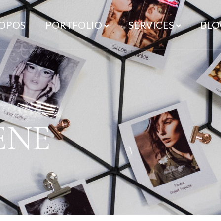
ROPOS
PORTFOLIO
SERVICES
BLO
ENE