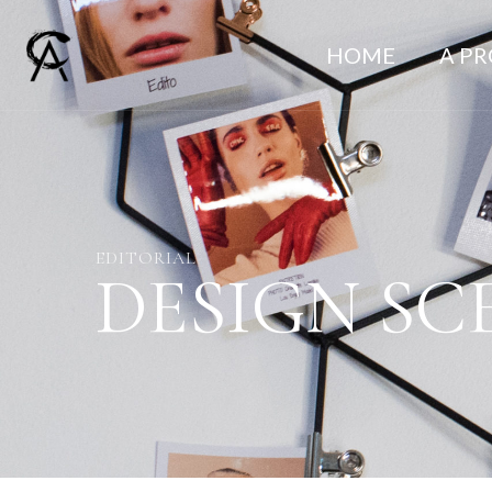
HOME
A P
EDITORIAL
DESIGN SC