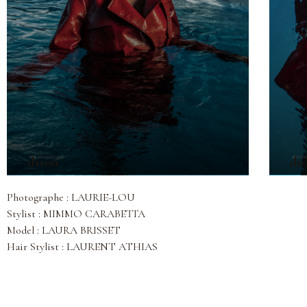
ds100
ds
Photographe : LAURIE-LOU
Stylist : MIMMO CARABETTA
Model : LAURA BRISSET
Hair Stylist : LAURENT ATHIAS