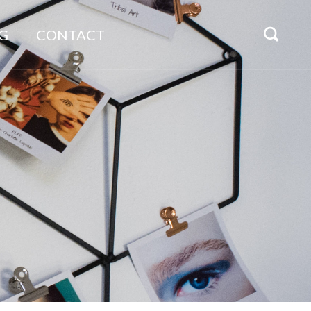
G
CONTACT