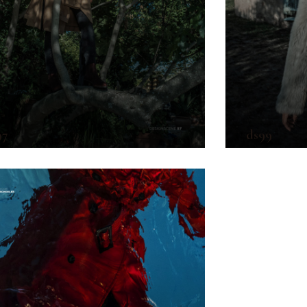
97
ds99