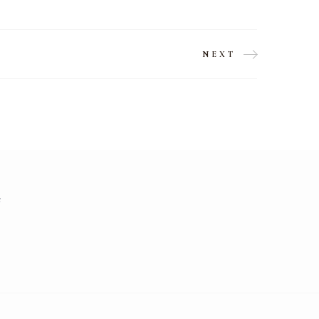
NEXT
e