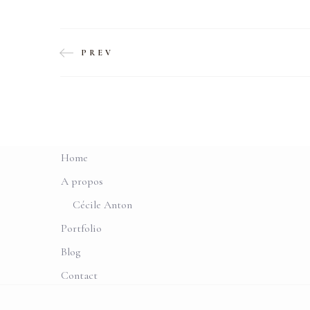
PREV
Home
A propos
Cécile Anton
Portfolio
Blog
Contact