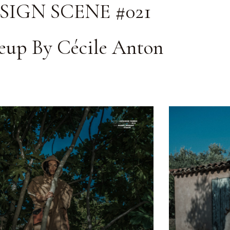
SIGN SCENE #021
up By Cécile Anton