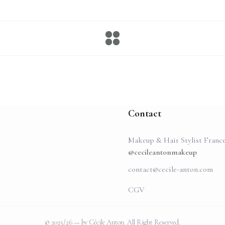
Contact
Makeup & Hair Stylist Franc
@cecileantonmakeup
contact@cecile-anton.com
CGV
© 2025/26 — by Cécile Anton. All Right Reserved.