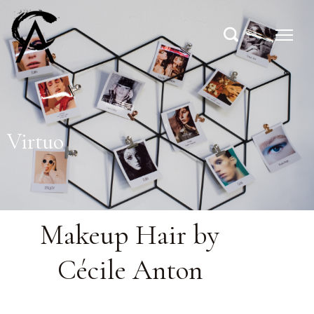
Virtuo
Makeup Hair by
Cécile Anton