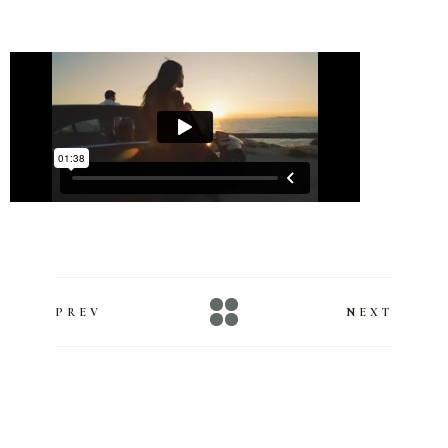
PREV
NEXT