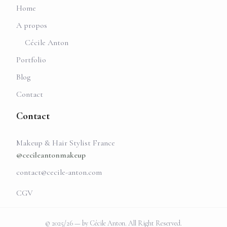
Home
A propos
Cécile Anton
Portfolio
Blog
Contact
Contact
Makeup & Hair Stylist France
@cecileantonmakeup
contact@cecile-anton.com
CGV
© 2025/26 — by Cécile Anton. All Right Reserved.