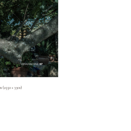
n (2550 × 3301)