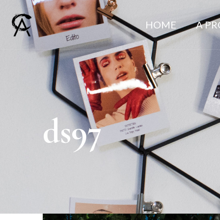
HOME
A P
ds97