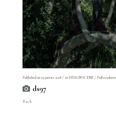
Published on
19 janvier 2018
in
DESIGN SCENE
Full resolutio
ds97
Back