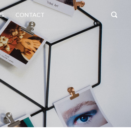
G
CONTACT