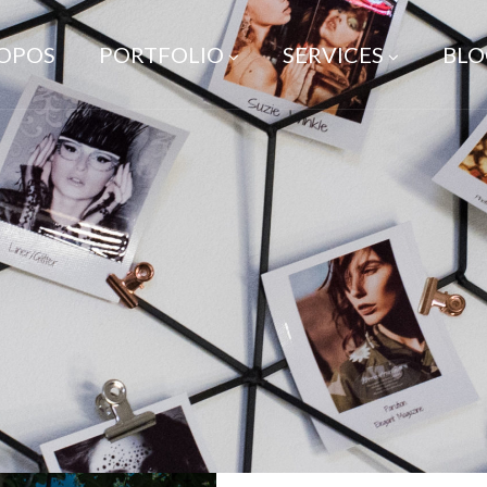
ROPOS
PORTFOLIO
SERVICES
BLO