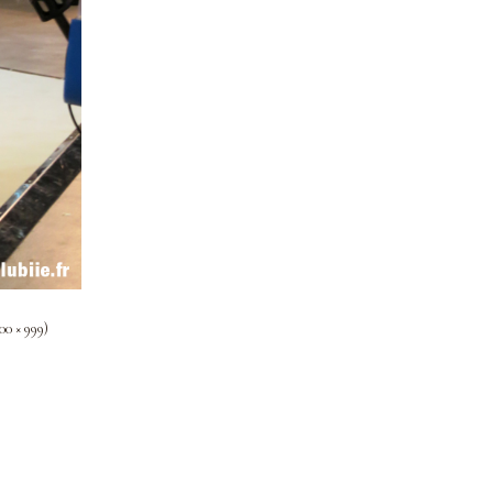
00 × 999)