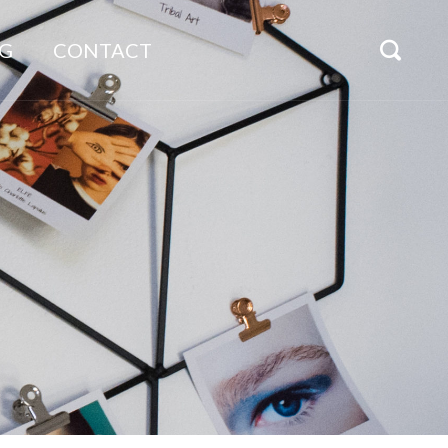
G
CONTACT