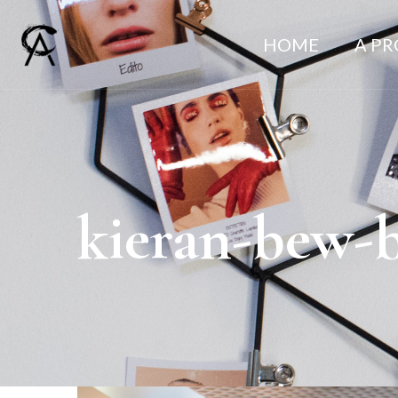
HOME
A P
kieran-bew-