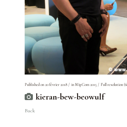
Published on
20 février 2018
in
MipCom 2015
Full resolution (6
kieran-bew-beowulf
Back