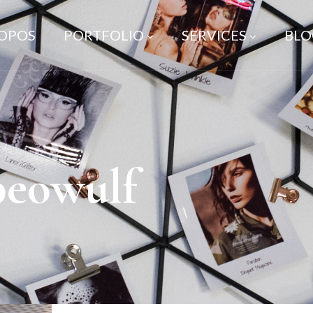
ROPOS
PORTFOLIO
SERVICES
BLO
beowulf