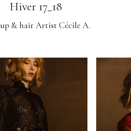
Hiver 17_18
p & hair Artist Cécile A.