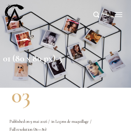
01 (80 x 80 px)-3
Published on
9 mai 2026
in
Leçons de maquillage
Full resolution (80 × 80)