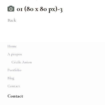
01 (80 x 80 px)-3
Back
Home
A propos
Cécile Anton
Portfolio
Blog
Contact
Contact