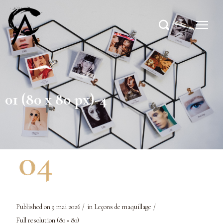
01 (80 x 80 px)-4
Published on
9 mai 2026
in
Leçons de maquillage
Full resolution (80 × 80)