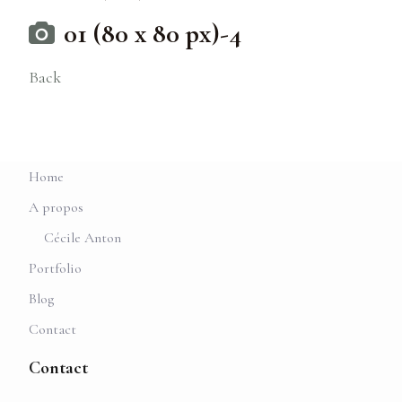
01 (80 x 80 px)-4
Back
Home
A propos
Cécile Anton
Portfolio
Blog
Contact
Contact