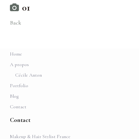
01
Back
Home
A propos
Cécile Anton
Portfolio
Blog
Contact
Contact
Makeup & Hair Stylist France