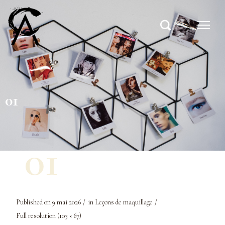
01
Published on
9 mai 2026
in
Leçons de maquillage
Full resolution (103 × 67)