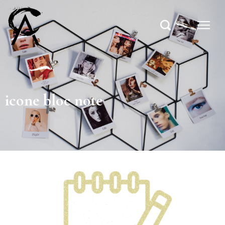
icone bloc note