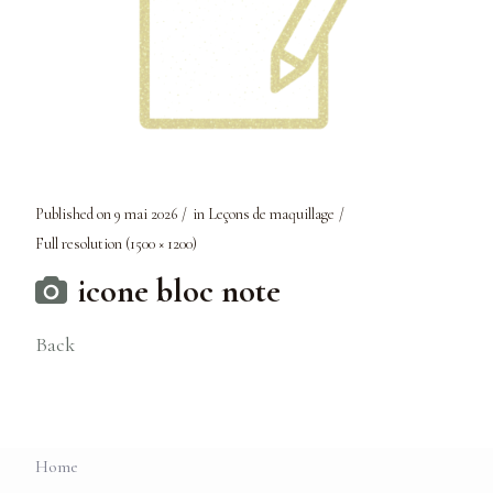
Published on
9 mai 2026
in
Leçons de maquillage
Full resolution (1500 × 1200)
icone bloc note
Back
Home