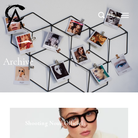
Archive
Shooting Noué Officiel