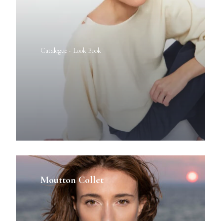
Catalogue - Look Book
Moutton Collet