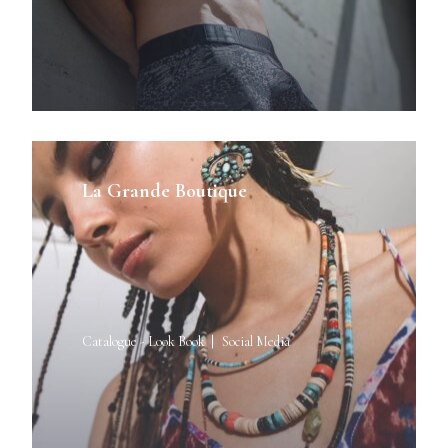
La Grande Boutique
Catalogue - Look Book
Social Media