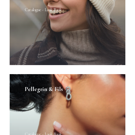
Catalogue - Look Book
Pellegrin & Fils
Catalogue - Look Book