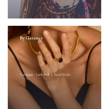
By Garance
Catalogue - Look Book
Social Media