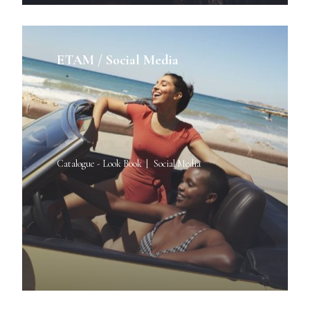
ETAM / Social Media
Catalogue - Look Book
Social Media