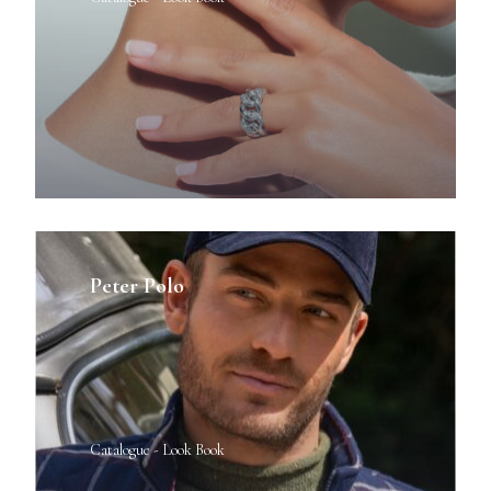
Peter Polo
Catalogue - Look Book