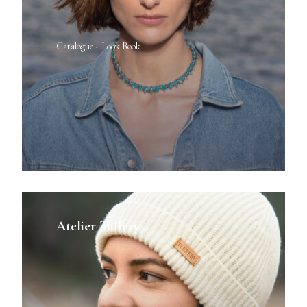
Catalogue - Look Book
Atelier Tuffery