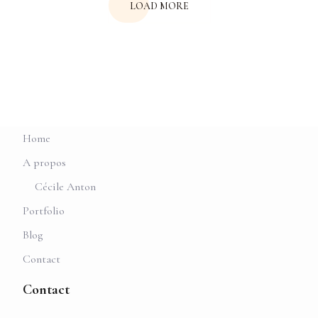
LOAD MORE
Home
A propos
Cécile Anton
Portfolio
Blog
Contact
Contact