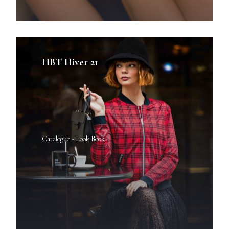
HBT Hiver 21
Catalogue - Look Book