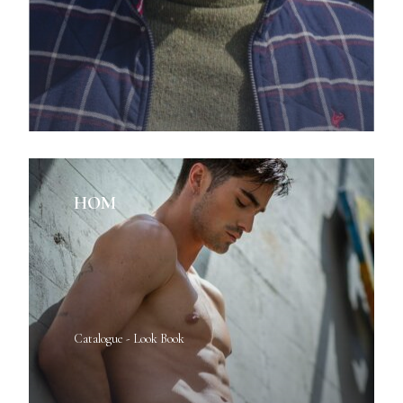
HOM
Catalogue - Look Book