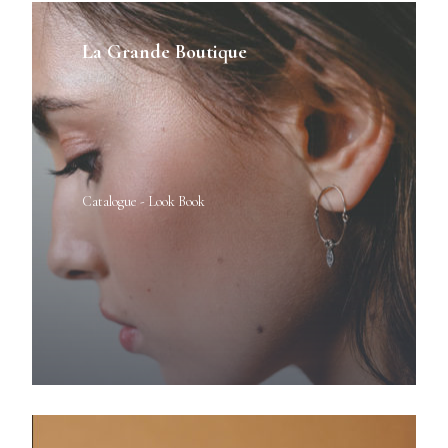
La Grande Boutique
Catalogue - Look Book