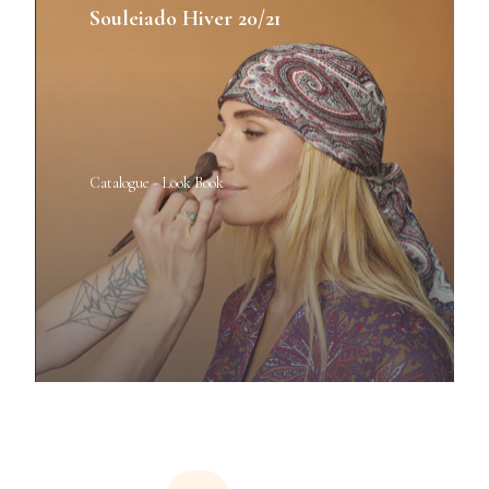
Souleiado Hiver 20/21
Catalogue - Look Book