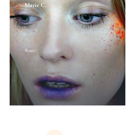
Marie C.
Beauty