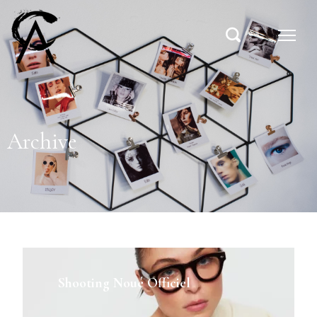
Archive
Shooting Noué Officiel