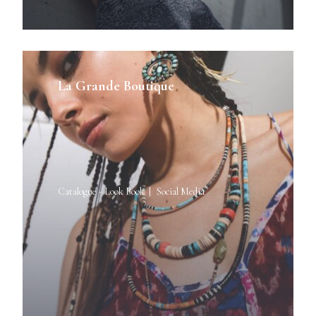
La Grande Boutique
Catalogue - Look Book
Social Media