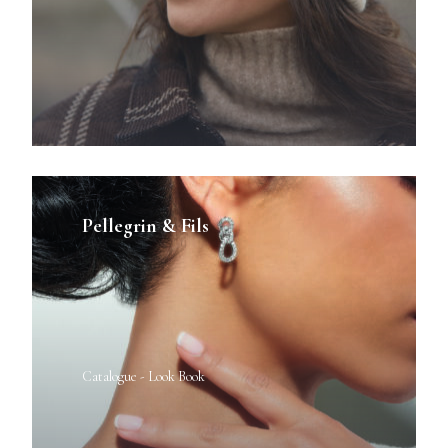
Pellegrin & Fils
Catalogue - Look Book