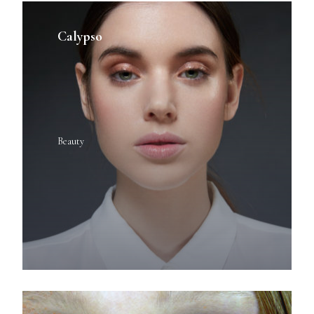
Calypso
Beauty