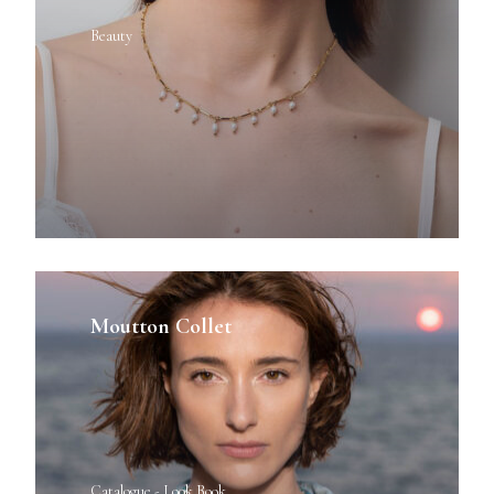
Beauty
Moutton Collet
Catalogue - Look Book