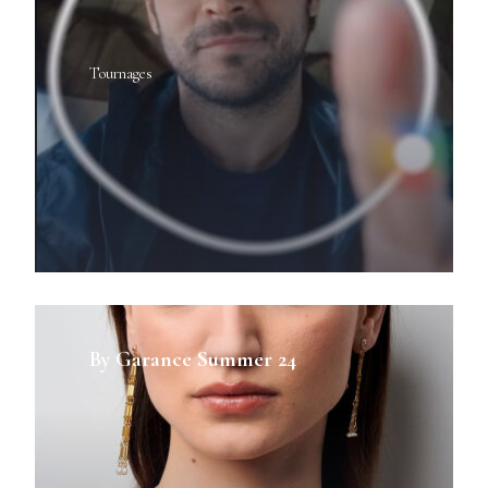
Tournages
By Garance Summer 24