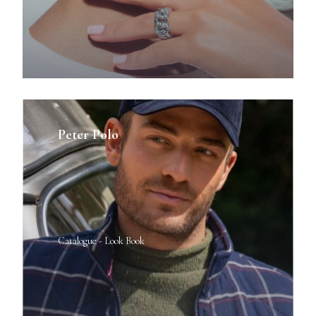
Peter Polo
Catalogue - Look Book