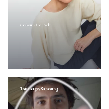
Catalogue - Look Book
Tournage/Samsung