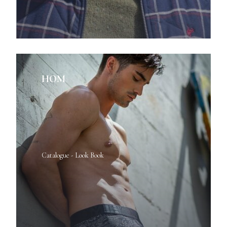
HOM
Catalogue - Look Book