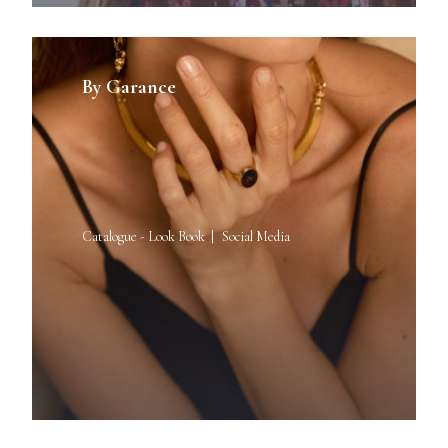
By Garance
Catalogue - Look Book
Social Media