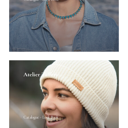
Atelier Tuffery
Catalogue - Look Book