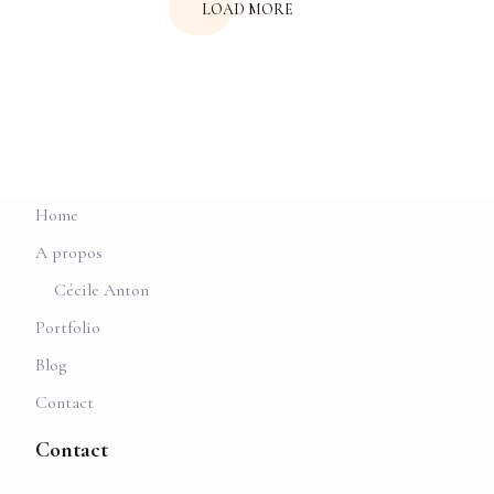
LOAD MORE
Home
A propos
Cécile Anton
Portfolio
Blog
Contact
Contact